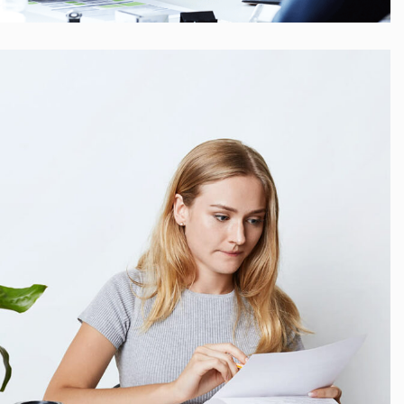
Startup Funding