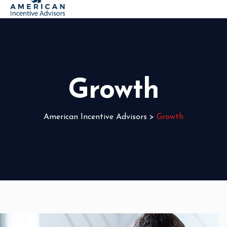
Growth
American Incentive Advisors
>
Growth