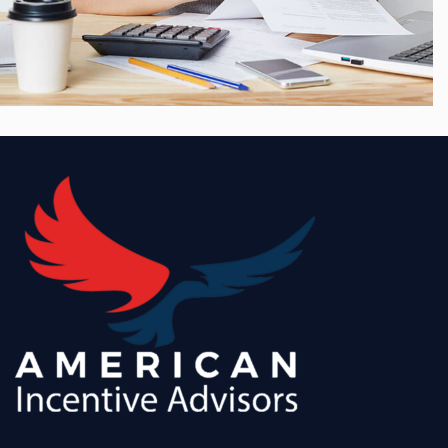
Growth, Strategy
Merger & Acquisition