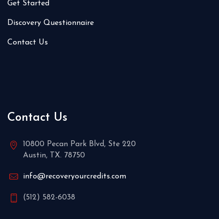
Get Started
Discovery Questionnaire
Contact Us
Contact Us
10800 Pecan Park Blvd, Ste 220
Austin, TX. 78750
info@recoveryourcredits.com
(512) 582-6038