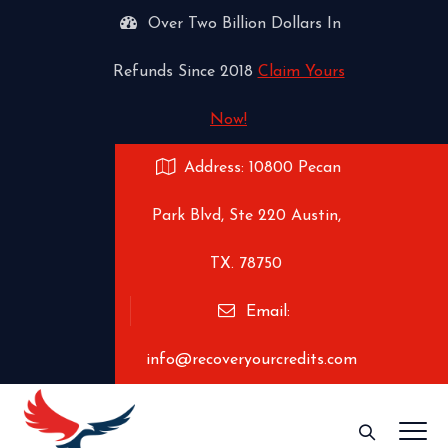
Over Two Billion Dollars In
Refunds Since 2018
Claim Yours
Now!
Address: 10800 Pecan
Park Blvd, Ste 220 Austin,
TX. 78750
Email:
info@recoveryourcredits.com