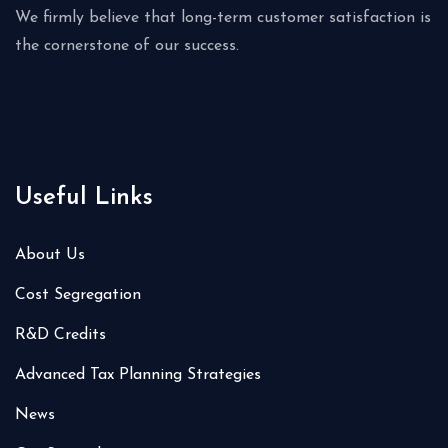
We firmly believe that long-term customer satisfaction is
the cornerstone of our success.
Useful Links
About Us
Cost Segregation
R&D Credits
Advanced Tax Planning Strategies
News