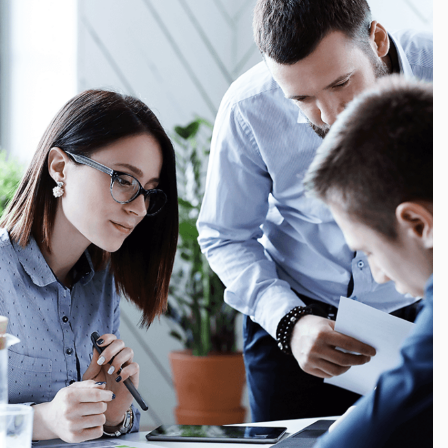
Finance, Growth